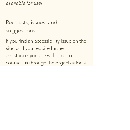
available for use]
Requests, issues, and
suggestions
If you find an accessibility issue on the
site, or if you require further
assistance, you are welcome to
contact us through the organization's
accessibility coordinator:
[Name of the accessibility
coordinator]
[Telephone number of the
accessibility coordinator]
[Email address of the accessibility
coordinator]
[Enter any additional contact details if
relevant / available]