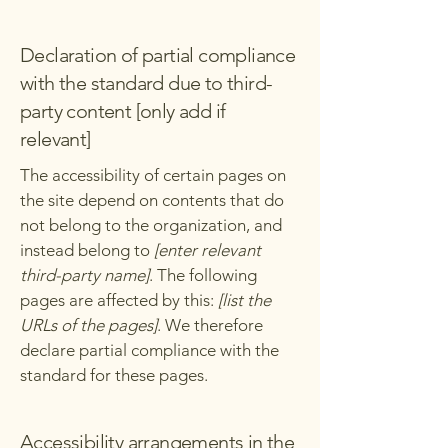
Declaration of partial compliance
with the standard due to third-
party content [only add if
relevant]
The accessibility of certain pages on
the site depend on contents that do
not belong to the organization, and
instead belong to
[enter relevant
third-party name]
. The following
pages are affected by this:
[list the
URLs of the pages]
. We therefore
declare partial compliance with the
standard for these pages.
Accessibility arrangements in the