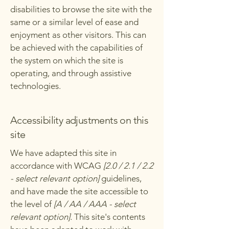
disabilities to browse the site with the
same or a similar level of ease and
enjoyment as other visitors. This can
be achieved with the capabilities of
the system on which the site is
operating, and through assistive
technologies.
Accessibility adjustments on this
site
We have adapted this site in
accordance with WCAG
[2.0 / 2.1 / 2.2
- select relevant option]
guidelines,
and have made the site accessible to
the level of
[A / AA / AAA - select
relevant option].
This site's contents