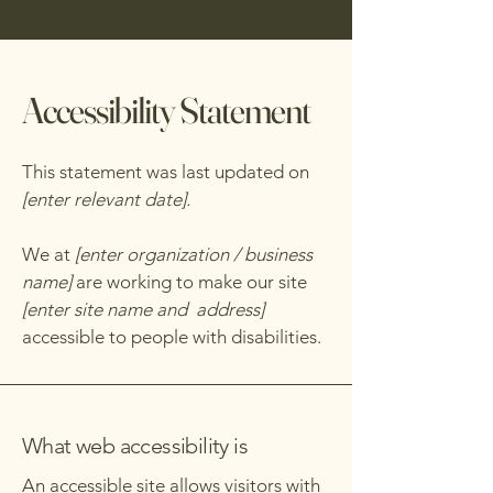
Accessibility Statement
This statement was last updated on
[enter relevant date].
We at
[enter organization / business
name]
are working to make our site
[enter site name and address]
accessible to people with disabilities.
What web accessibility is
An accessible site allows visitors with