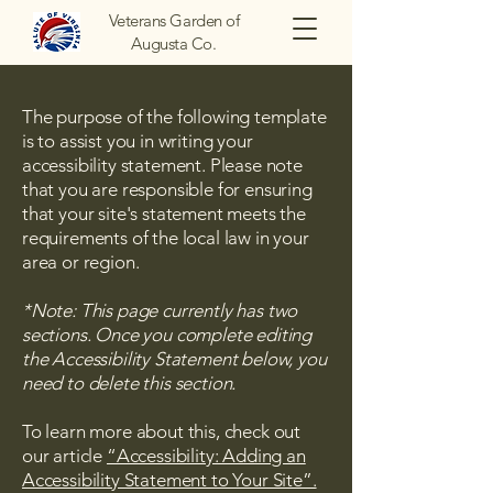
Veterans Garden of
Augusta Co.
The purpose of the following template
is to assist you in writing your
accessibility statement. Please note
that you are responsible for ensuring
that your site's statement meets the
requirements of the local law in your
area or region.
*Note: This page currently has two
sections. Once you complete editing
the Accessibility Statement below, you
need to delete this section.
To learn more about this, check out
our article
“Accessibility: Adding an
Accessibility Statement to Your Site”.