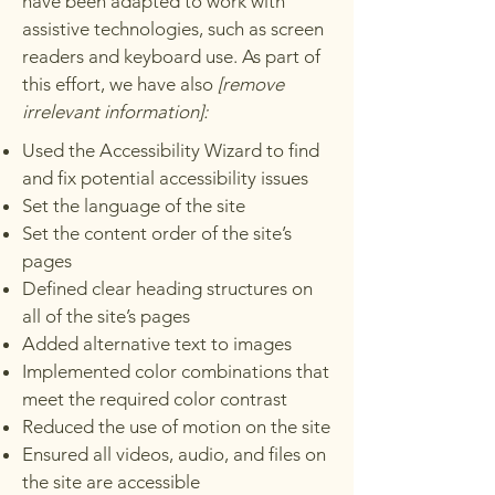
have been adapted to work with
assistive technologies, such as screen
readers and keyboard use. As part of
this effort, we have also
[remove
irrelevant information]:
Used the Accessibility Wizard to find
and fix potential accessibility issues
Set the language of the site
Set the content order of the site’s
pages
Defined clear heading structures on
all of the site’s pages
Added alternative text to images
Implemented color combinations that
meet the required color contrast
Reduced the use of motion on the site
Ensured all videos, audio, and files on
the site are accessible