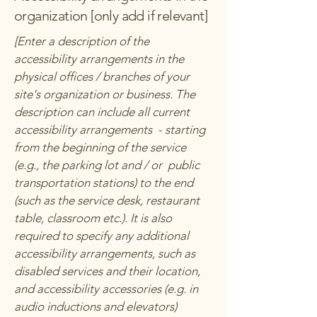
organization [only add if relevant]
[Enter a description of the
accessibility arrangements in the
physical offices / branches of your
site's organization or business. The
description can include all current
accessibility arrangements - starting
from the beginning of the service
(e.g., the parking lot and / or public
transportation stations) to the end
(such as the service desk, restaurant
table, classroom etc.). It is also
required to specify any additional
accessibility arrangements, such as
disabled services and their location,
and accessibility accessories (e.g. in
audio inductions and elevators)