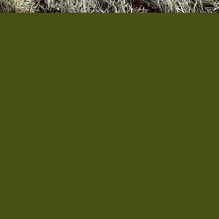
ative based in Staunton,
 born from conversations
e space, resources, or
 and growing food can be
 veterans can grow their