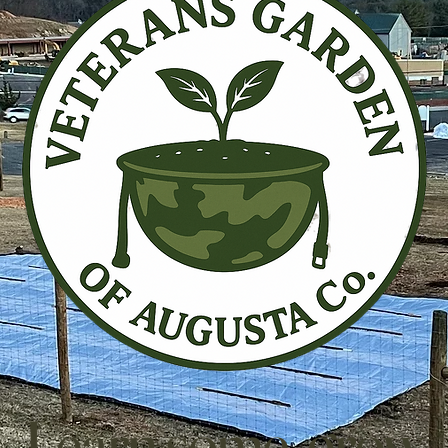
Learn some, grow