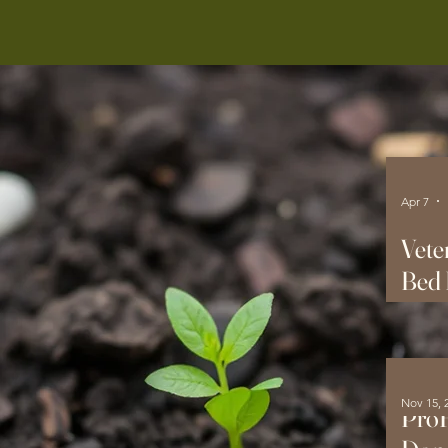
Apr 7
Vete
Bed 
Hom
Nov 15, 
ProF