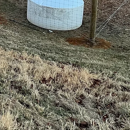
for
ur
ect