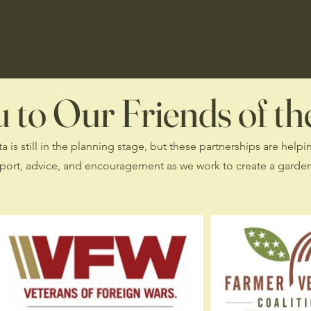
to Our Friends of the
is still in the planning stage, but these partnerships are helpi
port, advice, and encouragement as we work to create a garden