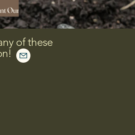
nt Our
day!
any of these
on!