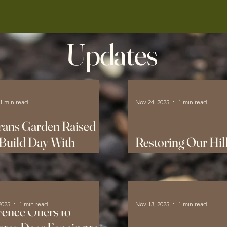
Updates
1 min read
Nov 24, 2025
1 min read
rans Garden Raised
Build Day With
Restoring Our Hill
e Depot!
Native Pollinators
2025
1 min read
Nov 13, 2025
1 min read
ence Offers to