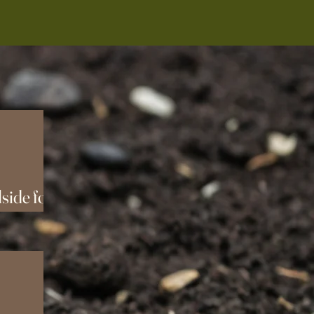
side for
!