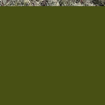
Augusta is a grassroots, community-driven initi
ans throughout Augusta County.
The project was
ho shared a common challenge that many lack th
arn related skills, even though time outdoors
deeply therapeutic.
e a dedicated garden and gathering space where