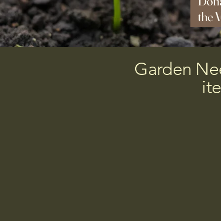
Dona
the 
Augu
Garden Need
it