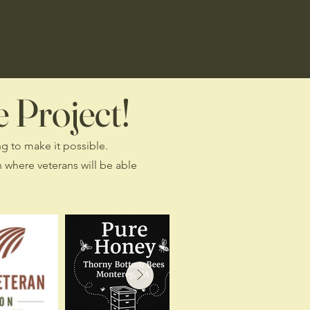
 Project!
ng to make it possible.
 where veterans will be able