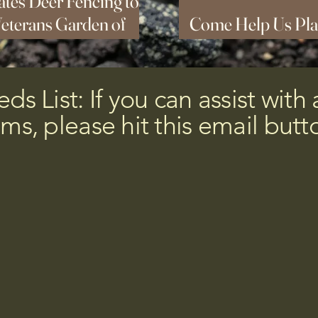
tes Deer Fencing to
Veterans Garden of
Come Help Us Pla
sta
Orchard This Sun
s List: If you can assist with 
ems, please hit this email butt