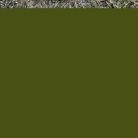
The Veterans Garden of 
Virginia, serving veter
with local veterans w
support to garden or le
Our mission is to creat