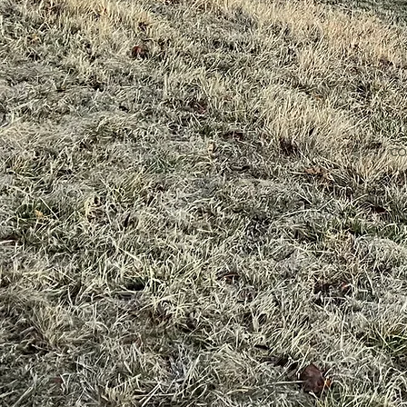
co
v
bu