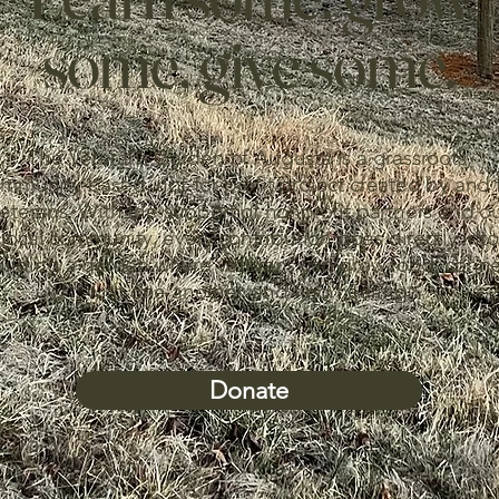
some, give some.
The Veterans Garden of Augusta is a grassroots,
mmunity-based, not-for-profit project created by and 
eterans. With the support of nonprofit partners and o
local community, every contribution goes directly into
ilding a garden where veterans can grow food, conn
with one another, and find healing.
Donate