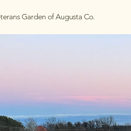
terans Garden of Augusta Co.