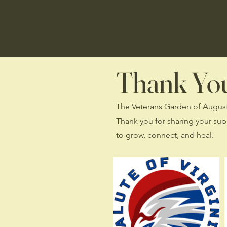
Thank You 
The Veterans Garden of Augusta 
Thank you for sharing your sup
to grow, connect, and heal.